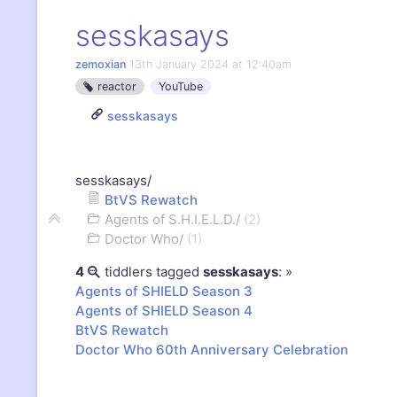
sesskasays
zemoxian
13th January 2024 at 12:40am
reactor
YouTube
sesskasays
»
sesskasays/
BtVS Rewatch
Agents of S.H.I.E.L.D./
(
2
)
Doctor Who/
(
1
)
4
tiddlers tagged
sesskasays
:
»
Agents of SHIELD Season 3
Agents of SHIELD Season 4
BtVS
Rewatch
Doctor Who 60th Anniversary Celebration