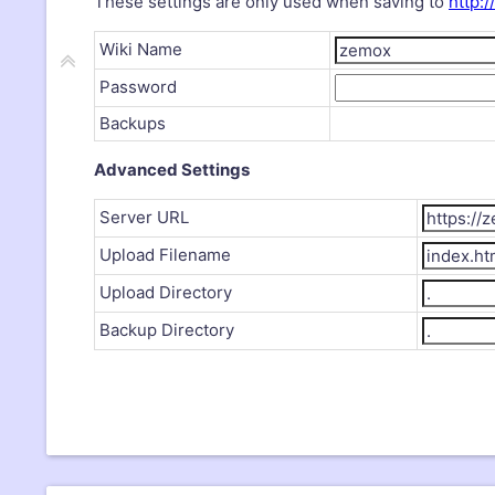
These settings are only used when saving to
http:/
Wiki Name
Password
Backups
Advanced Settings
Server URL
Upload Filename
Upload Directory
Backup Directory