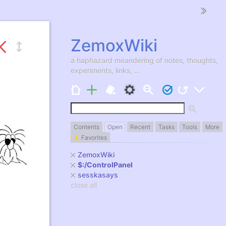
ZemoxWiki
a haphazard meandering of notes, thoughts,
experiments, links, ...
7
Contents
Open
Recent
Tasks
Tools
More
Favorites
ZemoxWiki
$:/ControlPanel
sesskasays
close all