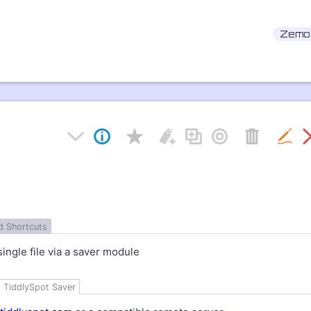
Zemo
d Shortcuts
single file via a saver module
TiddlySpot
Saver