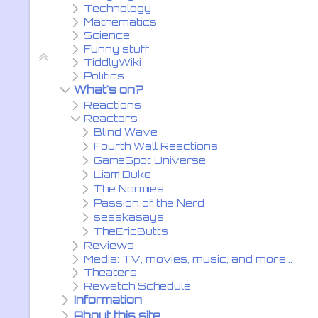
Technology
Mathematics
Science
Funny stuff
TiddlyWiki
Politics
What's on?
Reactions
Reactors
Blind Wave
Fourth Wall Reactions
GameSpot Universe
Liam Duke
The Normies
Passion of the Nerd
sesskasays
TheEricButts
Reviews
Media: TV, movies, music, and more...
Theaters
Rewatch Schedule
Information
About this site