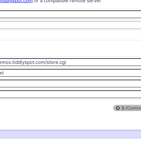
/tiddlyspot.com
or a compatible remote server
$:/Contro