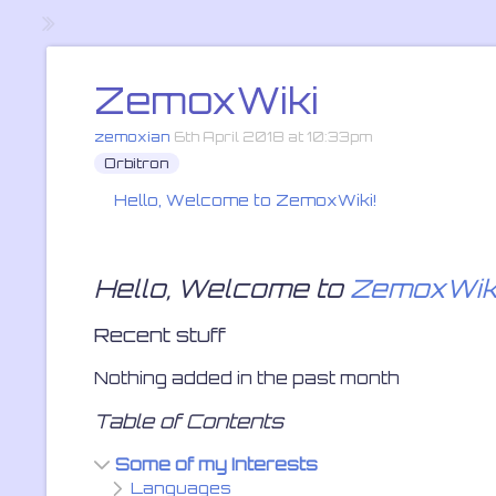
ZemoxWiki
zemoxian
6th April 2018 at 10:33pm
Orbitron
Hello, Welcome to
ZemoxWiki
!
»
Hello, Welcome to
ZemoxWik
Recent stuff
Nothing added in the past month
Table of Contents
Some of my Interests
Languages