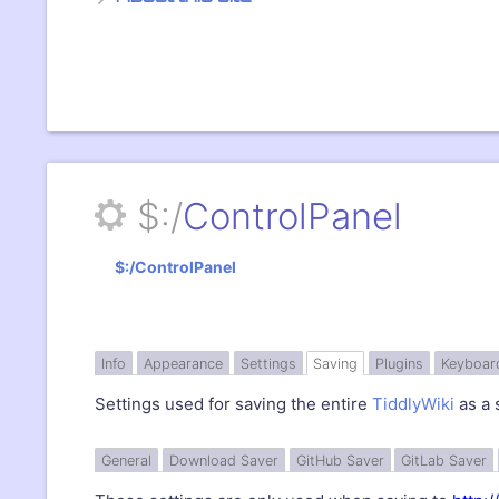
$:/
ControlPanel
$:/ControlPanel
»
Info
Appearance
Settings
Saving
Plugins
Keyboar
Settings used for saving the entire
TiddlyWiki
as a 
General
Download Saver
GitHub
Saver
GitLab
Saver